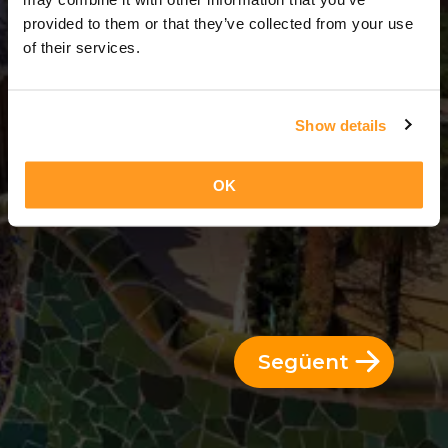
3 Dies = 2 Nits
provided to them or that they’ve collected from your use
of their services.
Show details
OK
Següent