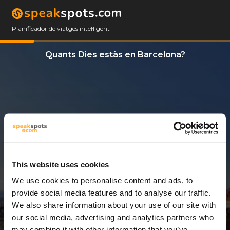
Planificador de viatges intel·ligent
Quants Dies estàs en Barcelona?
This website uses cookies
We use cookies to personalise content and ads, to
3 Dies
provide social media features and to analyse our traffic.
We also share information about your use of our site with
our social media, advertising and analytics partners who
may combine it with other information that you’ve