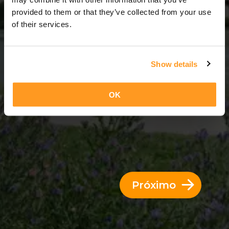
3 Dias = 2 Noites
provided to them or that they’ve collected from your use
of their services.
Show details
OK
Próximo