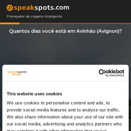
Planejador de viagens inteligente
Quantos dias você está em Avinhão (Avignon)?
This website uses cookies
We use cookies to personalise content and ads, to
3 Dias
provide social media features and to analyse our traffic.
We also share information about your use of our site with
our social media, advertising and analytics partners who
may combine it with other information that you’ve