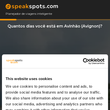
Planejador de viagens inteligente
Quantos dias você está em Avinhão (Avignon)?
This website uses cookies
We use cookies to personalise content and ads, to
3 Dias
provide social media features and to analyse our traffic.
We also share information about your use of our site with
our social media, advertising and analytics partners who
may combine it with other information that you’ve