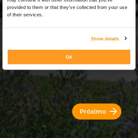
3 Dias = 2 Noites
provided to them or that they’ve collected from your use
of their services.
Show details
OK
Próximo