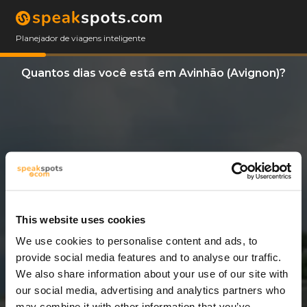
Planejador de viagens inteligente
Quantos dias você está em Avinhão (Avignon)?
This website uses cookies
We use cookies to personalise content and ads, to
3 Dias
provide social media features and to analyse our traffic.
We also share information about your use of our site with
our social media, advertising and analytics partners who
may combine it with other information that you’ve