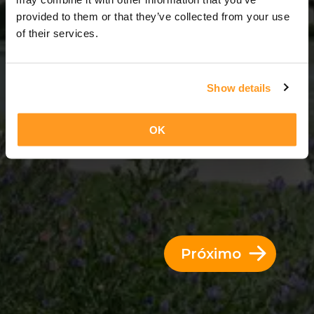
3 Dias = 2 Noites
provided to them or that they’ve collected from your use
of their services.
Show details
OK
Próximo