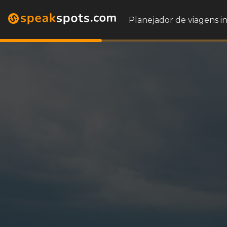
Planejador de viagens i