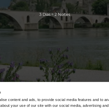
3 Dias = 2 Noites
s
ise content and ads, to provide social media features and to anal
about your use of our site with our social media, advertising and