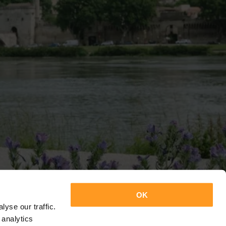
OK
yse our traffic.
 analytics