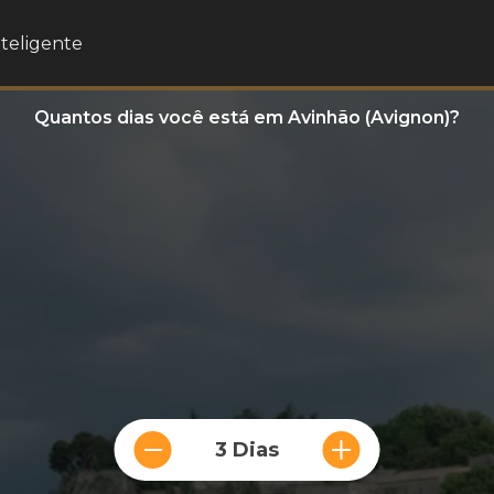
nteligente
Quantos dias você está em Avinhão (Avignon)?
3 Dias