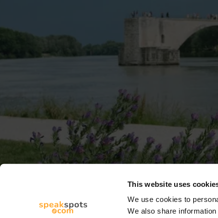
This website uses cookie
We use cookies to personal
We also share information 