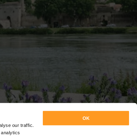
OK
yse our traffic.
 analytics