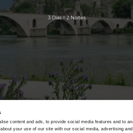
3 Dias = 2 Noites
s
ise content and ads, to provide social media features and to anal
about your use of our site with our social media, advertising and