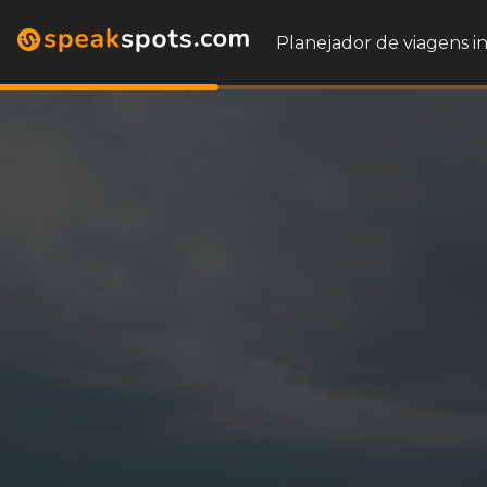
Planejador de viagens i