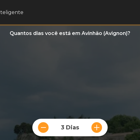
nteligente
Quantos dias você está em Avinhão (Avignon)?
3 Dias