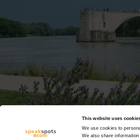
This website uses cookie
We use cookies to personal
We also share information 