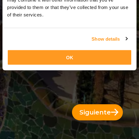
1 Día = 0 Noches
provided to them or that they’ve collected from your use
of their services.
Show details
OK
Siguiente