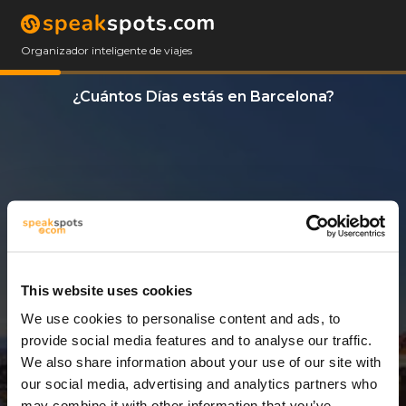
Organizador inteligente de viajes
¿Cuántos Días estás en Barcelona?
This website uses cookies
We use cookies to personalise content and ads, to
1 Día
provide social media features and to analyse our traffic.
We also share information about your use of our site with
our social media, advertising and analytics partners who
may combine it with other information that you’ve