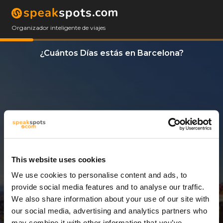
Organizador inteligente de viajes
¿Cuántos Días estás en Barcelona?
This website uses cookies
We use cookies to personalise content and ads, to
1 Día
provide social media features and to analyse our traffic.
We also share information about your use of our site with
our social media, advertising and analytics partners who
may combine it with other information that you’ve