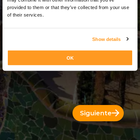
1 Día = 0 Noches
provided to them or that they’ve collected from your use
of their services.
Show details
OK
Siguiente