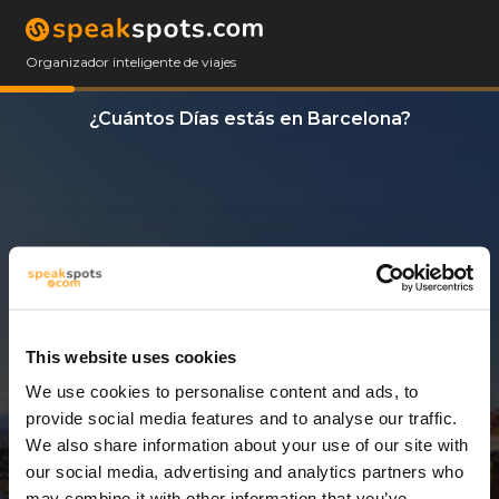
Organizador inteligente de viajes
¿Cuántos Días estás en Barcelona?
This website uses cookies
We use cookies to personalise content and ads, to
3 Días
provide social media features and to analyse our traffic.
We also share information about your use of our site with
our social media, advertising and analytics partners who
may combine it with other information that you’ve