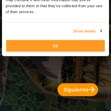
3 Días = 2 Noches
provided to them or that they’ve collected from your use
of their services.
Show details
OK
Siguiente