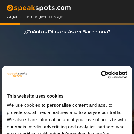
Organizador inteligente de viajes
¿Cuántos Días estás en Barcelona?
This website uses cookies
We use cookies to personalise content and ads, to
3 Días
provide social media features and to analyse our traffic.
We also share information about your use of our site with
our social media, advertising and analytics partners who
may combine it with other information that you’ve