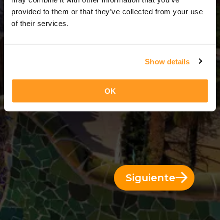
3 Días = 2 Noches
provided to them or that they’ve collected from your use
of their services.
Show details
OK
Siguiente