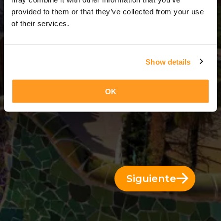
13 Días = 12 Noches
provided to them or that they’ve collected from your use
of their services.
Show details
OK
Siguiente