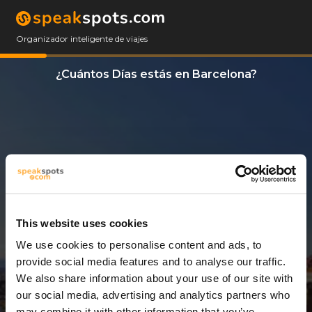
Organizador inteligente de viajes
¿Cuántos Días estás en Barcelona?
This website uses cookies
We use cookies to personalise content and ads, to
13 Días
provide social media features and to analyse our traffic.
We also share information about your use of our site with
our social media, advertising and analytics partners who
may combine it with other information that you’ve