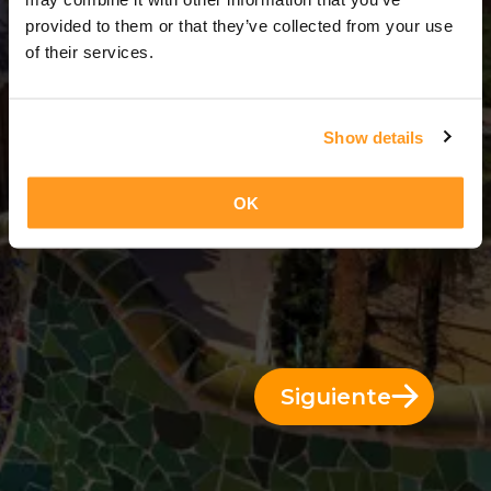
7 Días = 6 Noches
provided to them or that they’ve collected from your use
of their services.
Show details
OK
Siguiente