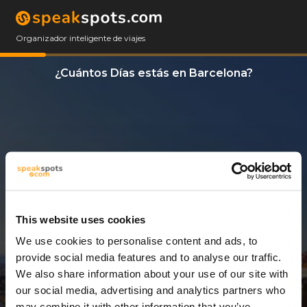
Organizador inteligente de viajes
¿Cuántos Días estás en Barcelona?
This website uses cookies
We use cookies to personalise content and ads, to
7 Días
provide social media features and to analyse our traffic.
We also share information about your use of our site with
our social media, advertising and analytics partners who
may combine it with other information that you’ve