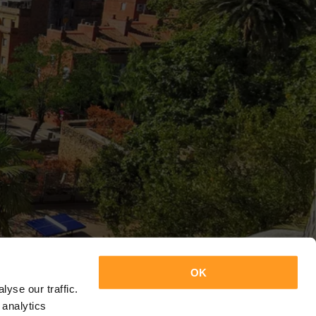
OK
yse our traffic.
 analytics