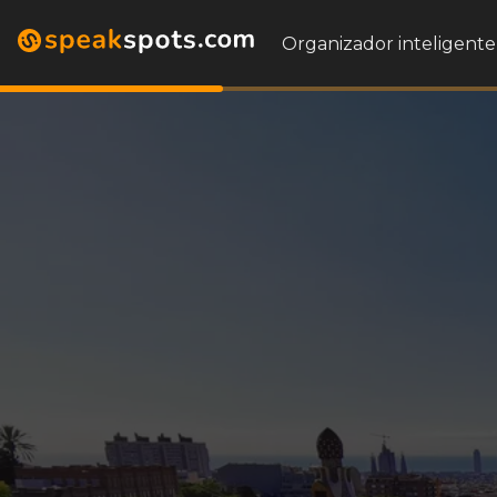
Organizador inteligente 