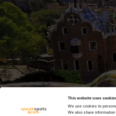
This website uses cookie
We use cookies to personal
We also share information 