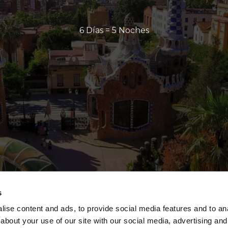
6 Días = 5 Noches
s
ise content and ads, to provide social media features and to anal
about your use of our site with our social media, advertising and