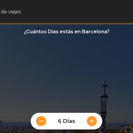
de viajes
¿Cuántos Días estás en Barcelona?
6 Días