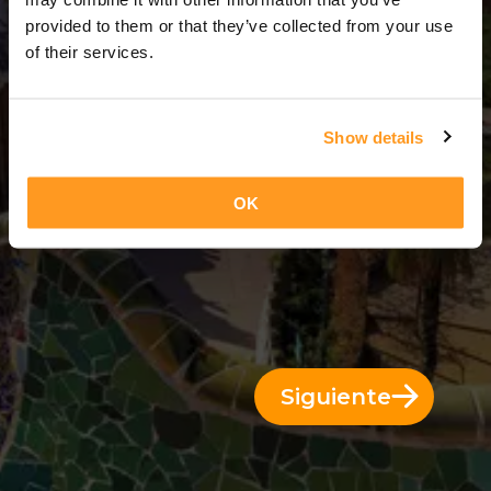
11 Días = 10 Noches
provided to them or that they’ve collected from your use
of their services.
Show details
OK
Siguiente