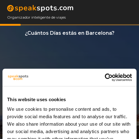
Organizador inteligente de viajes
¿Cuántos Días estás en Barcelona?
This website uses cookies
We use cookies to personalise content and ads, to
11 Días
provide social media features and to analyse our traffic.
We also share information about your use of our site with
our social media, advertising and analytics partners who
may combine it with other information that you’ve