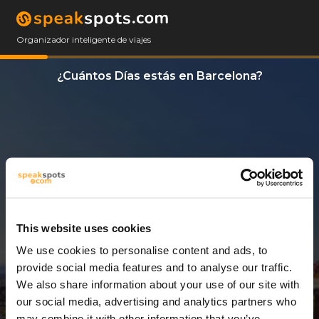
Organizador inteligente de viajes
¿Cuántos Días estás en Barcelona?
This website uses cookies
We use cookies to personalise content and ads, to
11 Días
provide social media features and to analyse our traffic.
We also share information about your use of our site with
our social media, advertising and analytics partners who
may combine it with other information that you’ve