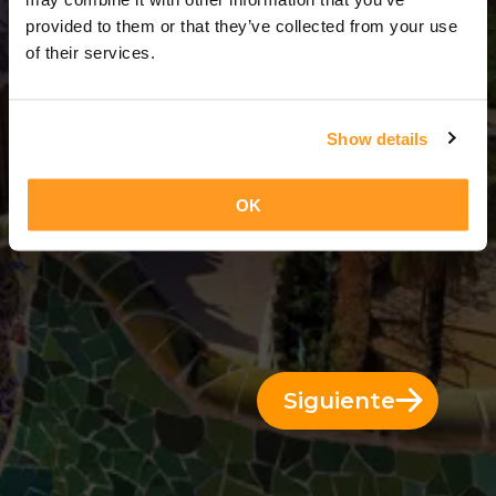
11 Días = 10 Noches
provided to them or that they’ve collected from your use
of their services.
Show details
OK
Siguiente