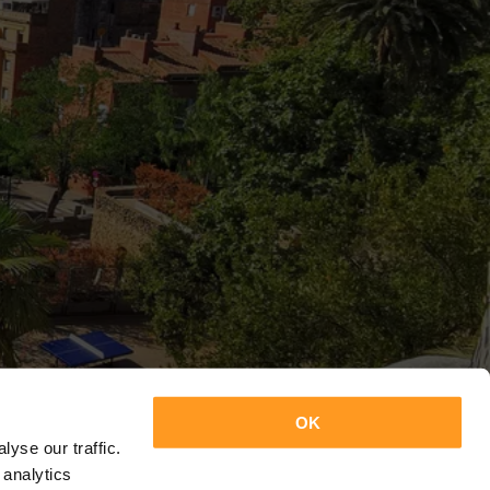
OK
yse our traffic.
 analytics