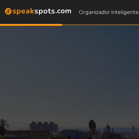
Organizador inteligente 