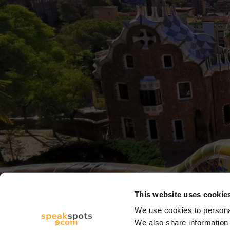
This website uses cookie
We use cookies to personal
We also share information 