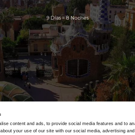
9 Días = 8 Noches
s
ise content and ads, to provide social media features and to anal
about your use of our site with our social media, advertising and