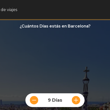
de viajes
¿Cuántos Días estás en Barcelona?
9 Días