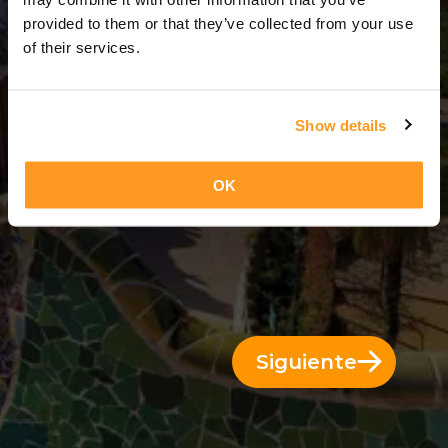
9 Días = 8 Noches
provided to them or that they’ve collected from your use
of their services.
Show details
OK
Siguiente