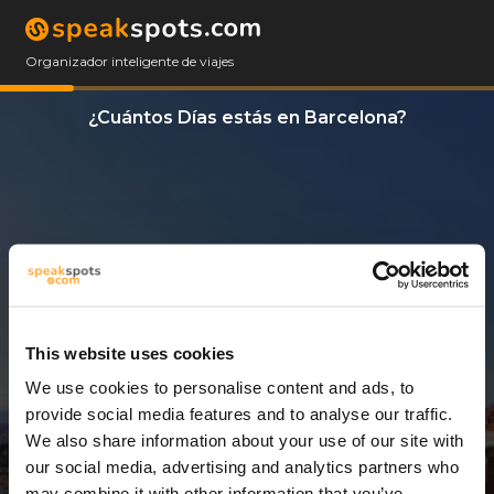
Organizador inteligente de viajes
¿Cuántos Días estás en Barcelona?
This website uses cookies
We use cookies to personalise content and ads, to
9 Días
provide social media features and to analyse our traffic.
We also share information about your use of our site with
our social media, advertising and analytics partners who
may combine it with other information that you’ve