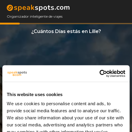
Organizador inteligente de viajes
¿Cuántos Días estás en Lille?
This website uses cookies
We use cookies to personalise content and ads, to
5 Días
provide social media features and to analyse our traffic.
We also share information about your use of our site with
our social media, advertising and analytics partners who
may combine it with other information that you’ve