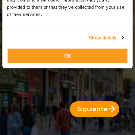
5 Días = 4 Noches
provided to them or that they’ve collected from your use
of their services.
Show details
OK
Siguiente