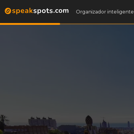
Organizador inteligente 