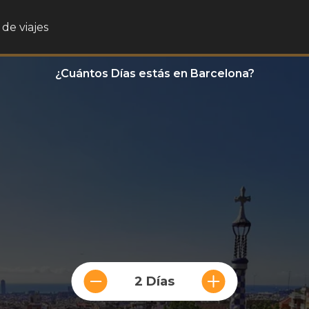
de viajes
¿Cuántos Días estás en Barcelona?
2 Días