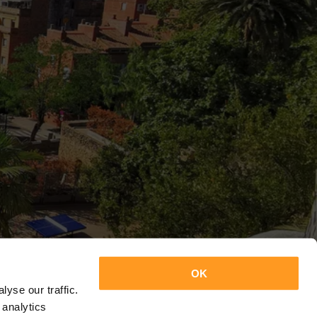
OK
yse our traffic.
 analytics