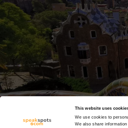
This website uses cookie
We use cookies to personal
We also share information 