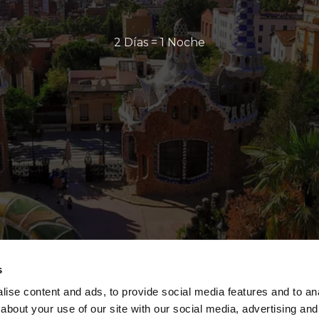
2 Días = 1 Noche
s
ise content and ads, to provide social media features and to anal
about your use of our site with our social media, advertising and