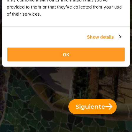
12 Días = 11 Noches
provided to them or that they’ve collected from your use
of their services.
Show details
OK
Siguiente