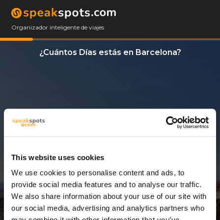
Organizador inteligente de viajes
¿Cuántos Días estás en Barcelona?
This website uses cookies
We use cookies to personalise content and ads, to
12 Días
provide social media features and to analyse our traffic.
We also share information about your use of our site with
our social media, advertising and analytics partners who
may combine it with other information that you’ve