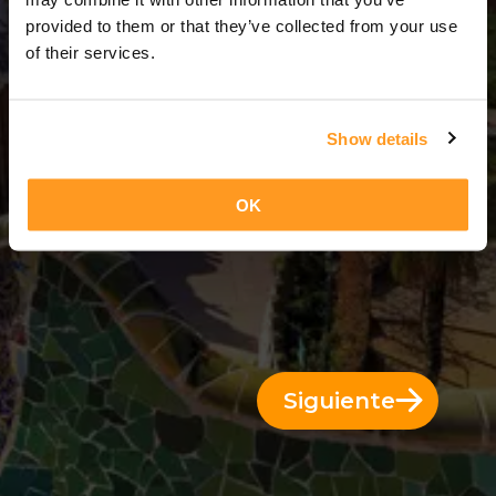
12 Días = 11 Noches
provided to them or that they’ve collected from your use
of their services.
Show details
OK
Siguiente