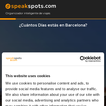
Organizador inteligente de viajes
¿Cuántos Días estás en Barcelona?
This website uses cookies
We use cookies to personalise content and ads, to
12 Días
provide social media features and to analyse our traffic.
We also share information about your use of our site with
our social media, advertising and analytics partners who
may combine it with other information that you’ve