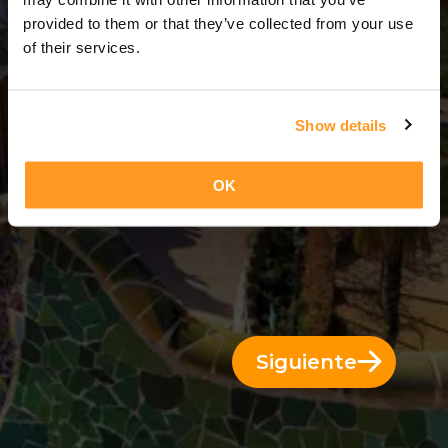
12 Días = 11 Noches
provided to them or that they’ve collected from your use
of their services.
Show details
OK
Siguiente