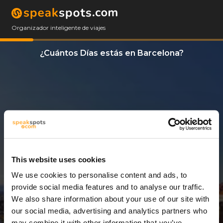
Organizador inteligente de viajes
¿Cuántos Días estás en Barcelona?
This website uses cookies
We use cookies to personalise content and ads, to
12 Días
provide social media features and to analyse our traffic.
We also share information about your use of our site with
our social media, advertising and analytics partners who
may combine it with other information that you’ve