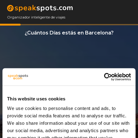
Organizador inteligente de viajes
¿Cuántos Días estás en Barcelona?
This website uses cookies
We use cookies to personalise content and ads, to
10 Días
provide social media features and to analyse our traffic.
We also share information about your use of our site with
our social media, advertising and analytics partners who
may combine it with other information that you’ve