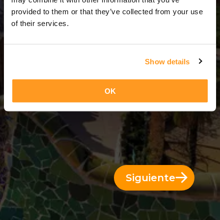
10 Días = 9 Noches
provided to them or that they’ve collected from your use
of their services.
Show details
OK
Siguiente