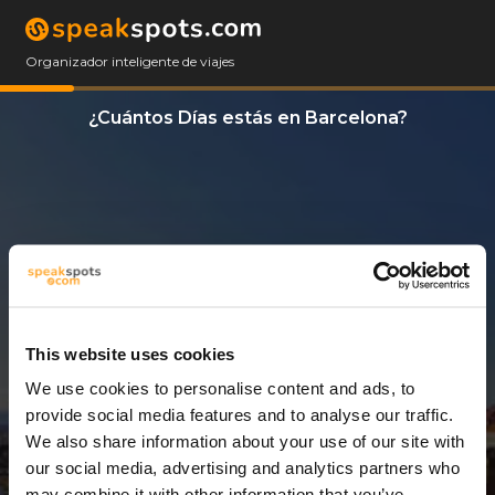
Organizador inteligente de viajes
¿Cuántos Días estás en Barcelona?
This website uses cookies
We use cookies to personalise content and ads, to
4 Días
provide social media features and to analyse our traffic.
We also share information about your use of our site with
our social media, advertising and analytics partners who
may combine it with other information that you’ve