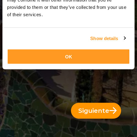
4 Días = 3 Noches
provided to them or that they’ve collected from your use
of their services.
Show details
OK
Siguiente