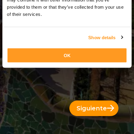
4 Días = 3 Noches
provided to them or that they’ve collected from your use
of their services.
Show details
OK
Siguiente