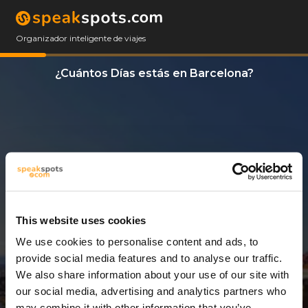
Organizador inteligente de viajes
¿Cuántos Días estás en Barcelona?
This website uses cookies
We use cookies to personalise content and ads, to
4 Días
provide social media features and to analyse our traffic.
We also share information about your use of our site with
our social media, advertising and analytics partners who
may combine it with other information that you’ve