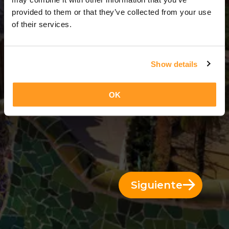
4 Días = 3 Noches
provided to them or that they’ve collected from your use
of their services.
Show details
OK
Siguiente