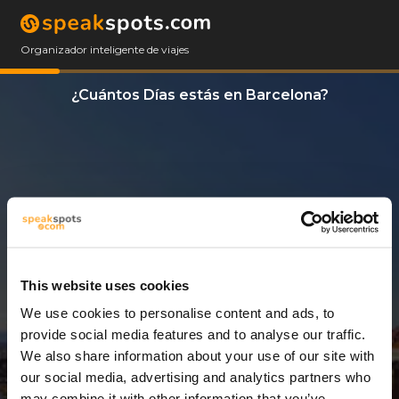
Organizador inteligente de viajes
¿Cuántos Días estás en Barcelona?
This website uses cookies
We use cookies to personalise content and ads, to
4 Días
provide social media features and to analyse our traffic.
We also share information about your use of our site with
our social media, advertising and analytics partners who
may combine it with other information that you’ve