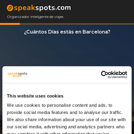
Organizador inteligente de viajes
¿Cuántos Días estás en Barcelona?
This website uses cookies
We use cookies to personalise content and ads, to
14 Días
provide social media features and to analyse our traffic.
We also share information about your use of our site with
our social media, advertising and analytics partners who
may combine it with other information that you’ve