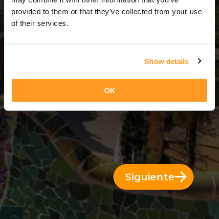
14 Días = 13 Noches
provided to them or that they’ve collected from your use
of their services.
Show details
OK
Siguiente