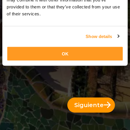
14 Días = 13 Noches
provided to them or that they’ve collected from your use
of their services.
Show details
OK
Siguiente