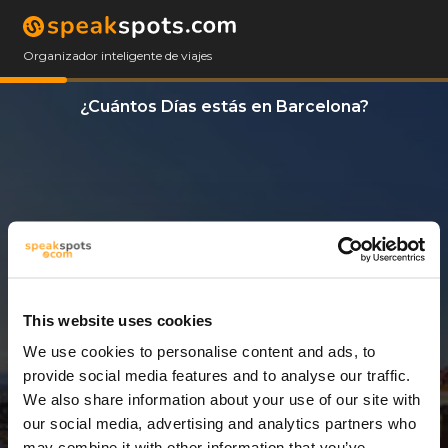
Organizador inteligente de viajes
¿Cuántos Días estás en Barcelona?
This website uses cookies
We use cookies to personalise content and ads, to
14 Días
provide social media features and to analyse our traffic.
We also share information about your use of our site with
our social media, advertising and analytics partners who
may combine it with other information that you’ve