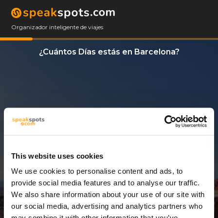
Organizador inteligente de viajes
¿Cuántos Días estás en Barcelona?
This website uses cookies
We use cookies to personalise content and ads, to
14 Días
provide social media features and to analyse our traffic.
We also share information about your use of our site with
our social media, advertising and analytics partners who
may combine it with other information that you’ve