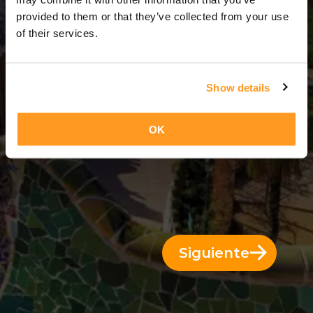
14 Días = 13 Noches
provided to them or that they’ve collected from your use
of their services.
Show details
OK
Siguiente