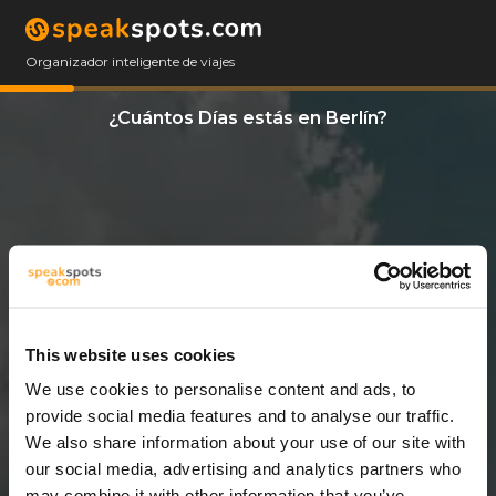
Organizador inteligente de viajes
¿Cuántos Días estás en Berlín?
This website uses cookies
We use cookies to personalise content and ads, to
3 Días
provide social media features and to analyse our traffic.
We also share information about your use of our site with
our social media, advertising and analytics partners who
may combine it with other information that you’ve