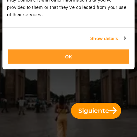
3 Días = 2 Noches
provided to them or that they’ve collected from your use
of their services.
Show details
OK
Siguiente