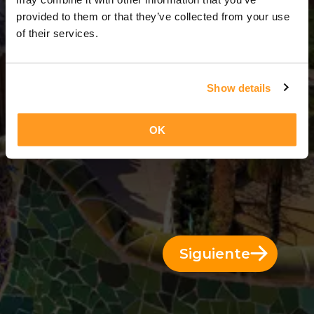
3 Días = 2 Noches
provided to them or that they’ve collected from your use
of their services.
Show details
OK
Siguiente