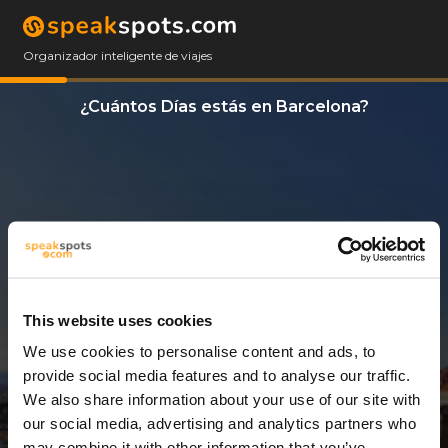
Organizador inteligente de viajes
¿Cuántos Días estás en Barcelona?
This website uses cookies
We use cookies to personalise content and ads, to
3 Días
provide social media features and to analyse our traffic.
We also share information about your use of our site with
our social media, advertising and analytics partners who
may combine it with other information that you’ve