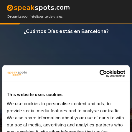
Organizador inteligente de viajes
¿Cuántos Días estás en Barcelona?
This website uses cookies
We use cookies to personalise content and ads, to
3 Días
provide social media features and to analyse our traffic.
We also share information about your use of our site with
our social media, advertising and analytics partners who
may combine it with other information that you’ve