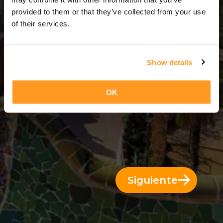
3 Días = 2 Noches
provided to them or that they’ve collected from your use
of their services.
Show details
OK
Siguiente