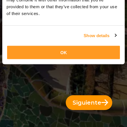
3 Días = 2 Noches
provided to them or that they’ve collected from your use
of their services.
Show details
OK
Siguiente