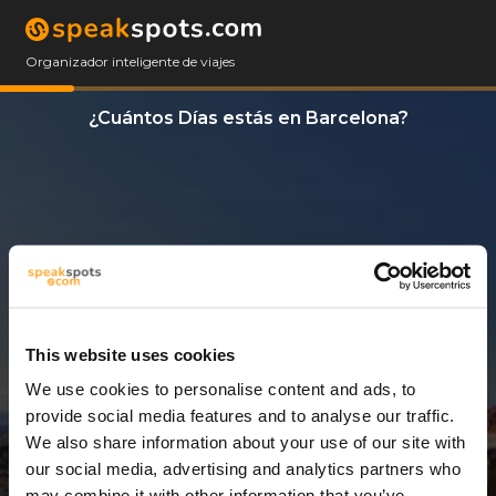
Organizador inteligente de viajes
¿Cuántos Días estás en Barcelona?
This website uses cookies
We use cookies to personalise content and ads, to
3 Días
provide social media features and to analyse our traffic.
We also share information about your use of our site with
our social media, advertising and analytics partners who
may combine it with other information that you’ve