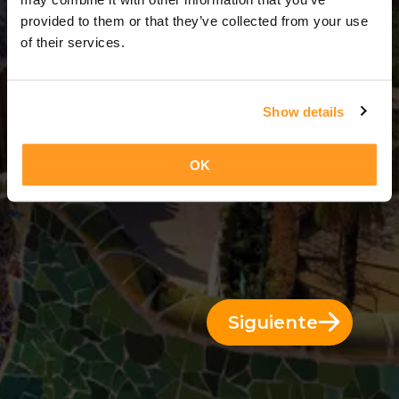
3 Días = 2 Noches
provided to them or that they’ve collected from your use
of their services.
Show details
OK
Siguiente