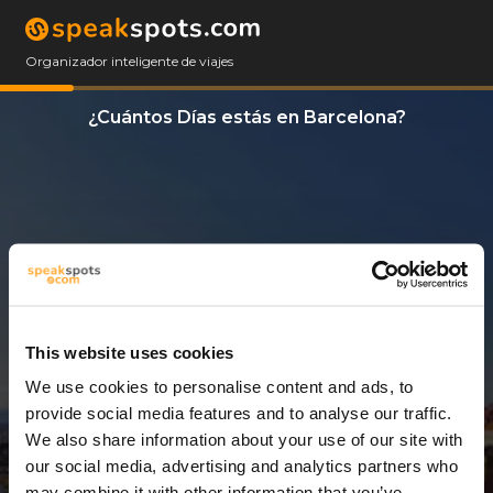
Organizador inteligente de viajes
¿Cuántos Días estás en Barcelona?
This website uses cookies
We use cookies to personalise content and ads, to
3 Días
provide social media features and to analyse our traffic.
We also share information about your use of our site with
our social media, advertising and analytics partners who
may combine it with other information that you’ve