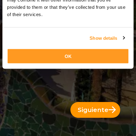
3 Días = 2 Noches
provided to them or that they’ve collected from your use
of their services.
Show details
OK
Siguiente