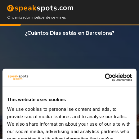
Organizador inteligente de viajes
¿Cuántos Días estás en Barcelona?
This website uses cookies
We use cookies to personalise content and ads, to
3 Días
provide social media features and to analyse our traffic.
We also share information about your use of our site with
our social media, advertising and analytics partners who
may combine it with other information that you’ve