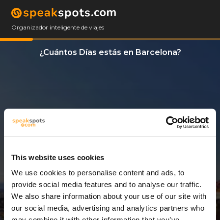
Organizador inteligente de viajes
¿Cuántos Días estás en Barcelona?
This website uses cookies
We use cookies to personalise content and ads, to
3 Días
provide social media features and to analyse our traffic.
We also share information about your use of our site with
our social media, advertising and analytics partners who
may combine it with other information that you’ve