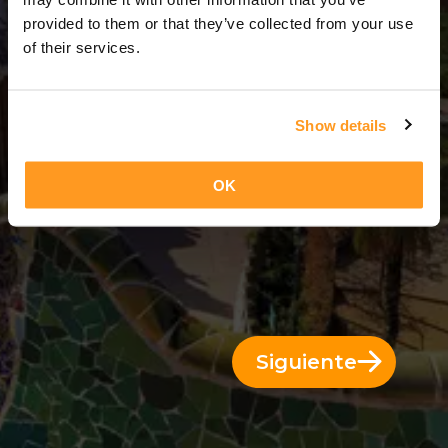
3 Días = 2 Noches
provided to them or that they’ve collected from your use
of their services.
Show details
OK
Siguiente