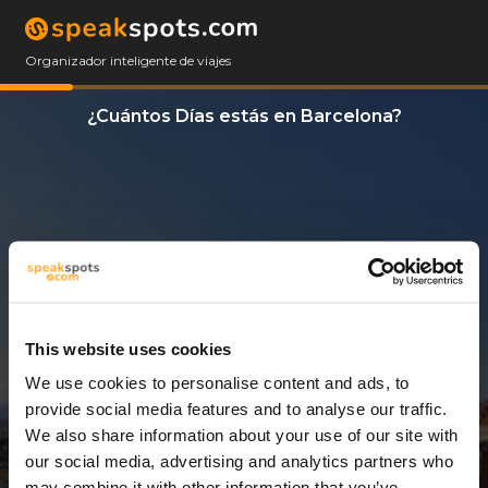
Organizador inteligente de viajes
¿Cuántos Días estás en Barcelona?
This website uses cookies
We use cookies to personalise content and ads, to
3 Días
provide social media features and to analyse our traffic.
We also share information about your use of our site with
our social media, advertising and analytics partners who
may combine it with other information that you’ve