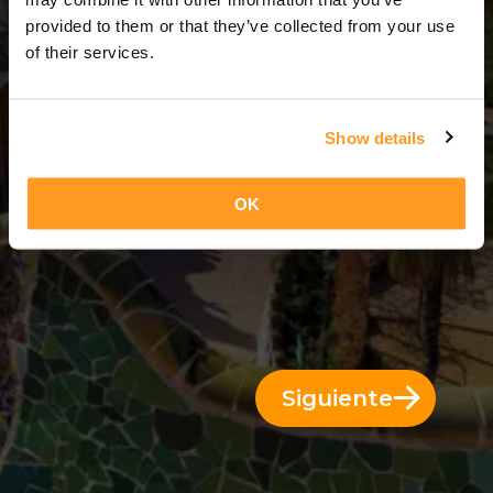
3 Días = 2 Noches
provided to them or that they’ve collected from your use
of their services.
Show details
OK
Siguiente