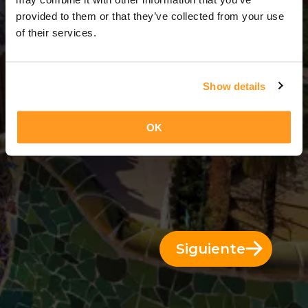
3 Días = 2 Noches
provided to them or that they’ve collected from your use
of their services.
Show details
OK
Siguiente