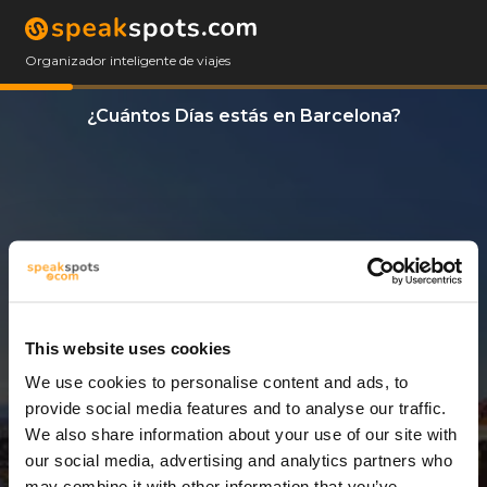
Organizador inteligente de viajes
¿Cuántos Días estás en Barcelona?
This website uses cookies
We use cookies to personalise content and ads, to
3 Días
provide social media features and to analyse our traffic.
We also share information about your use of our site with
our social media, advertising and analytics partners who
may combine it with other information that you’ve