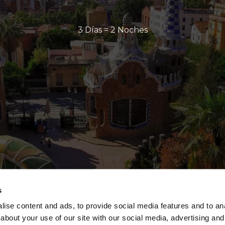
3 Días = 2 Noches
s
ise content and ads, to provide social media features and to anal
about your use of our site with our social media, advertising and