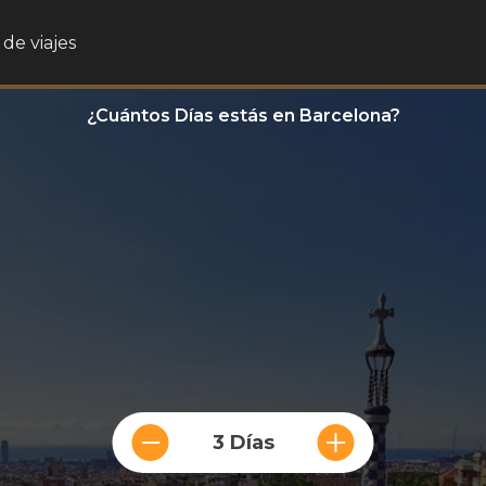
de viajes
¿Cuántos Días estás en Barcelona?
3 Días