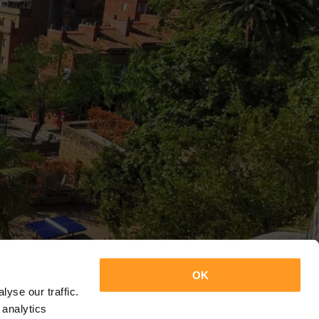
OK
yse our traffic.
 analytics