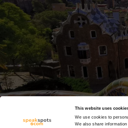
This website uses cookie
We use cookies to personal
We also share information 