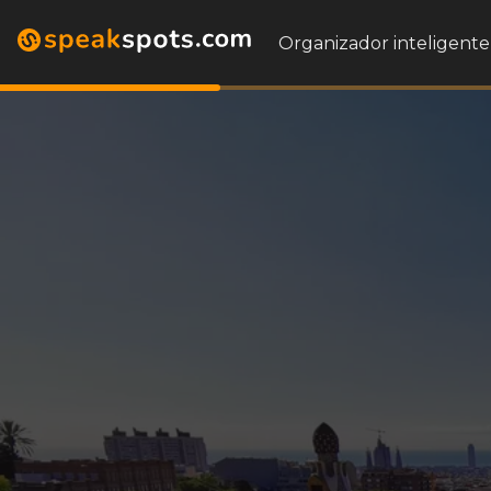
Organizador inteligente 