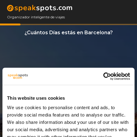
Organizador inteligente de viajes
¿Cuántos Días estás en Barcelona?
This website uses cookies
We use cookies to personalise content and ads, to
3 Días
provide social media features and to analyse our traffic.
We also share information about your use of our site with
our social media, advertising and analytics partners who
may combine it with other information that you’ve