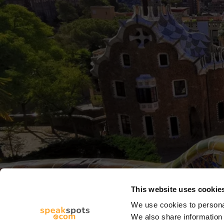
This website uses cookie
We use cookies to personal
We also share information 