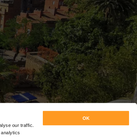
OK
yse our traffic.
 analytics