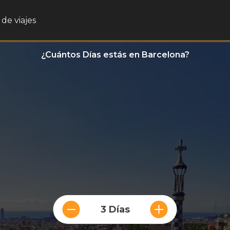
de viajes
¿Cuántos Días estás en Barcelona?
3 Días