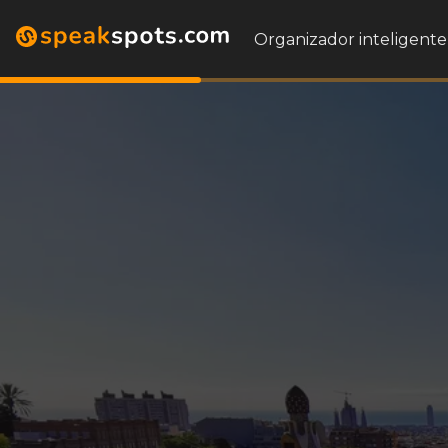
Organizador inteligente 