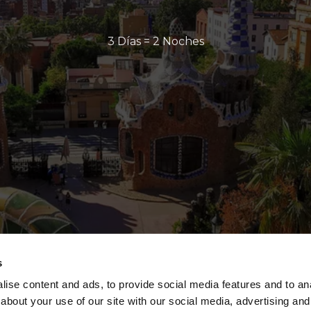
3 Días = 2 Noches
s
ise content and ads, to provide social media features and to anal
about your use of our site with our social media, advertising and