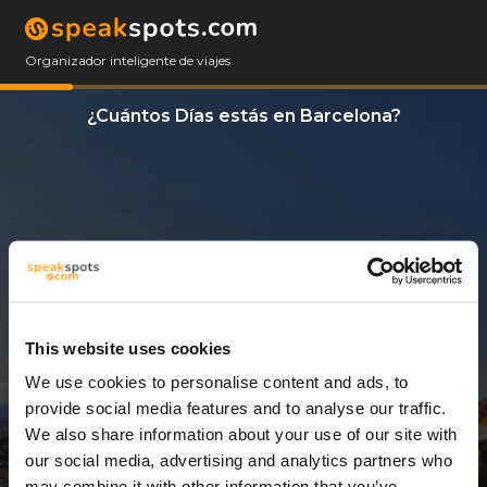
Organizador inteligente de viajes
¿Cuántos Días estás en Barcelona?
This website uses cookies
We use cookies to personalise content and ads, to
3 Días
provide social media features and to analyse our traffic.
We also share information about your use of our site with
our social media, advertising and analytics partners who
may combine it with other information that you’ve