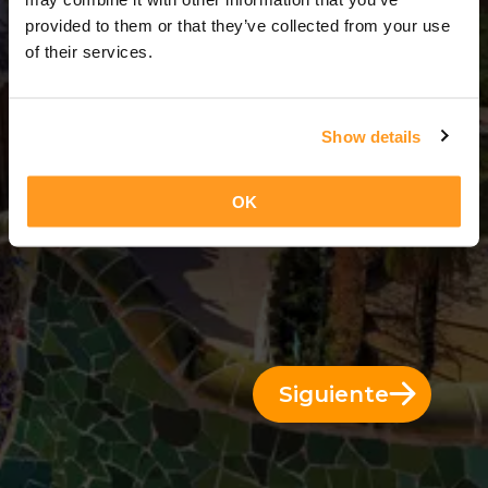
3 Días = 2 Noches
provided to them or that they’ve collected from your use
of their services.
Show details
OK
Siguiente