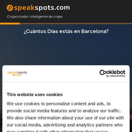
Organizador inteligente de viajes
¿Cuántos Días estás en Barcelona?
This website uses cookies
We use cookies to personalise content and ads, to
3 Días
provide social media features and to analyse our traffic.
We also share information about your use of our site with
our social media, advertising and analytics partners who
may combine it with other information that you’ve