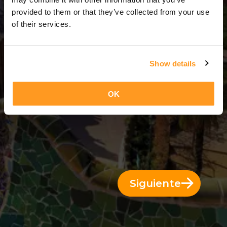
3 Días = 2 Noches
provided to them or that they’ve collected from your use
of their services.
Show details
OK
Siguiente