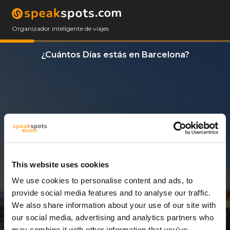
Organizador inteligente de viajes
¿Cuántos Días estás en Barcelona?
This website uses cookies
We use cookies to personalise content and ads, to
3 Días
provide social media features and to analyse our traffic.
We also share information about your use of our site with
our social media, advertising and analytics partners who
may combine it with other information that you’ve