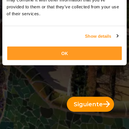
3 Días = 2 Noches
provided to them or that they’ve collected from your use
of their services.
Show details
OK
Siguiente