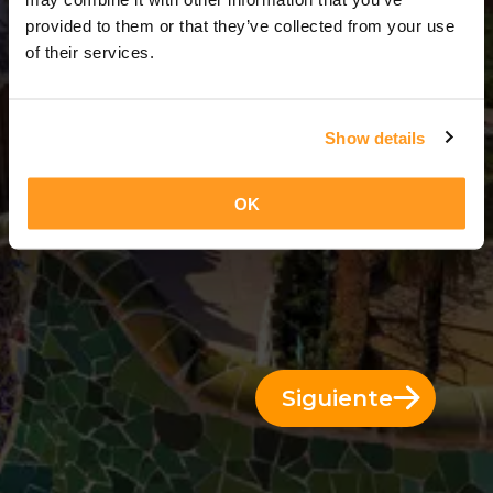
3 Días = 2 Noches
provided to them or that they’ve collected from your use
of their services.
Show details
OK
Siguiente