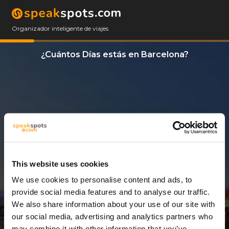
Organizador inteligente de viajes
¿Cuántos Días estás en Barcelona?
This website uses cookies
We use cookies to personalise content and ads, to
3 Días
provide social media features and to analyse our traffic.
We also share information about your use of our site with
our social media, advertising and analytics partners who
may combine it with other information that you’ve