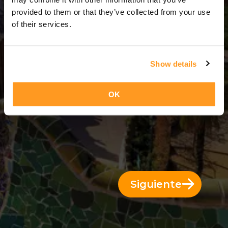
3 Días = 2 Noches
provided to them or that they’ve collected from your use
of their services.
Show details
OK
Siguiente