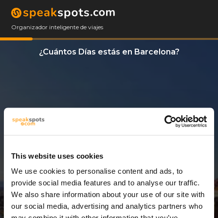
Organizador inteligente de viajes
¿Cuántos Días estás en Barcelona?
This website uses cookies
We use cookies to personalise content and ads, to
3 Días
provide social media features and to analyse our traffic.
We also share information about your use of our site with
our social media, advertising and analytics partners who
may combine it with other information that you’ve