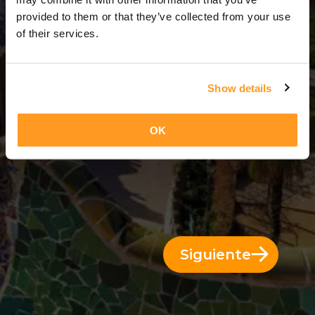
3 Días = 2 Noches
provided to them or that they’ve collected from your use
of their services.
Show details
OK
Siguiente