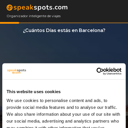
Organizador inteligente de viajes
¿Cuántos Días estás en Barcelona?
This website uses cookies
We use cookies to personalise content and ads, to
3 Días
provide social media features and to analyse our traffic.
We also share information about your use of our site with
our social media, advertising and analytics partners who
may combine it with other information that you’ve