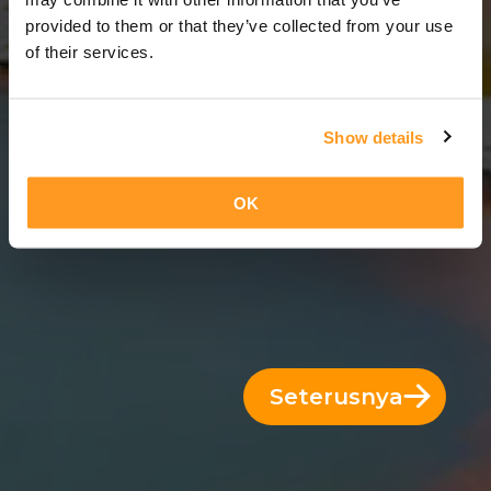
14 Hari = 13 Malam
provided to them or that they’ve collected from your use
of their services.
Show details
OK
Seterusnya