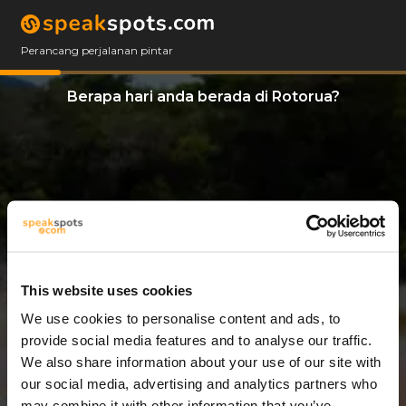
Perancang perjalanan pintar
Berapa hari anda berada di Rotorua?
This website uses cookies
We use cookies to personalise content and ads, to
14 Hari
provide social media features and to analyse our traffic.
We also share information about your use of our site with
our social media, advertising and analytics partners who
may combine it with other information that you’ve