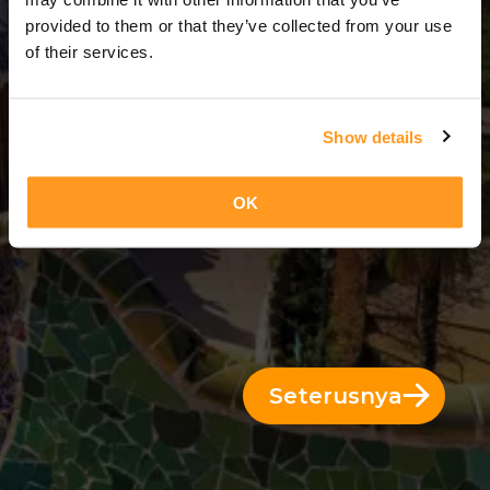
14 Hari = 13 Malam
provided to them or that they’ve collected from your use
of their services.
Show details
OK
Seterusnya