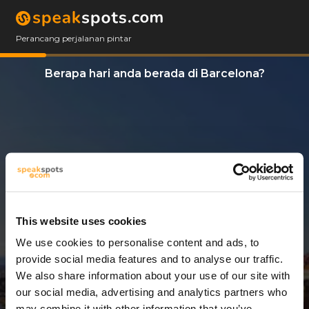
Perancang perjalanan pintar
Berapa hari anda berada di Barcelona?
This website uses cookies
We use cookies to personalise content and ads, to
14 Hari
provide social media features and to analyse our traffic.
We also share information about your use of our site with
our social media, advertising and analytics partners who
may combine it with other information that you’ve