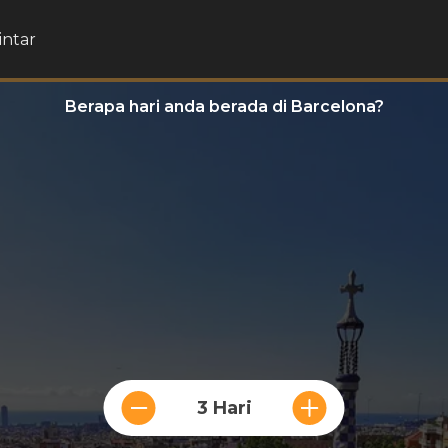
intar
Berapa hari anda berada di Barcelona?
3 Hari