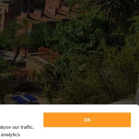
OK
yse our traffic.
 analytics