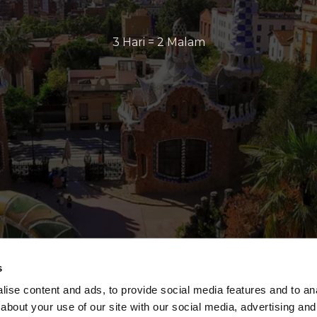
3 Hari = 2 Malam
s
ise content and ads, to provide social media features and to anal
about your use of our site with our social media, advertising and