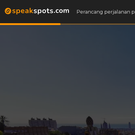
Perancang perjalanan p