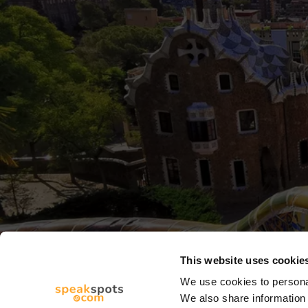
This website uses cookie
We use cookies to personal
We also share information 